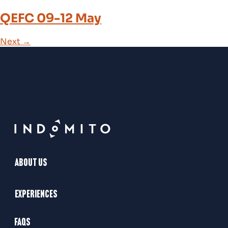
QEFC 09-12 May
Next
→
About Us
Experiences
FAQs