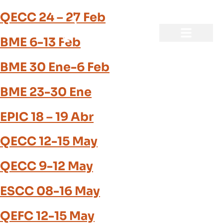
QECC 24 – 27 Feb
BME 6-13 Feb
BME 30 Ene-6 Feb
BME 23-30 Ene
EPIC 18 – 19 Abr
QECC 12-15 May
QECC 9-12 May
ESCC 08-16 May
QEFC 12-15 May