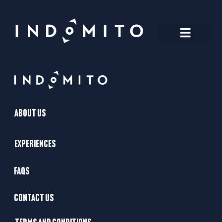
About Us
Experiences
FAQs
Contact Us