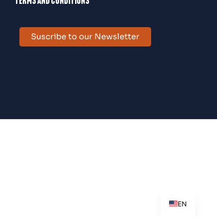
Terms and conditions
Suscribe to our Newsletter
ES
EN